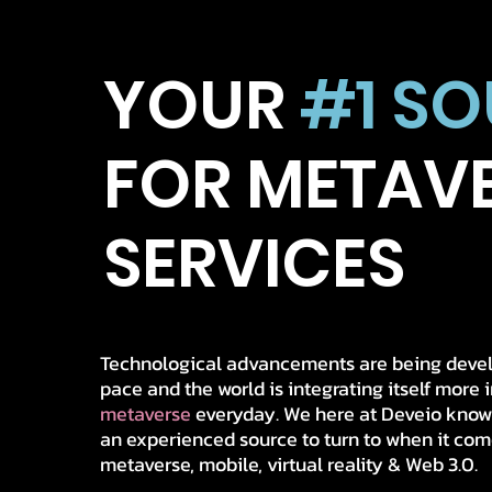
YOUR
#1 S
FOR
METAV
SERVICES
Technological advancements are being devel
pace and the world is integrating itself more 
metaverse
everyday. We here at Deveio kno
an experienced source to turn to when it come
metaverse, mobile, virtual reality & Web 3.0.