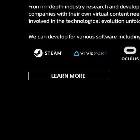
From in-depth industry research and develop
companies with their own virtual content nee
involved in the technological evolution unfol
We can develop for various software including
LEARN MORE