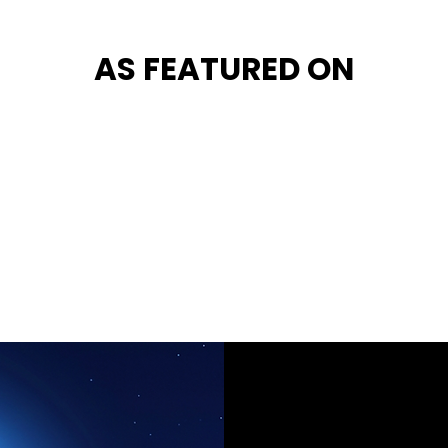
AS FEATURED ON