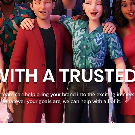
ITH A TRUSTE
team can help bring your brand into the exciting immers
Whatever your goals are, we can help with all of it.