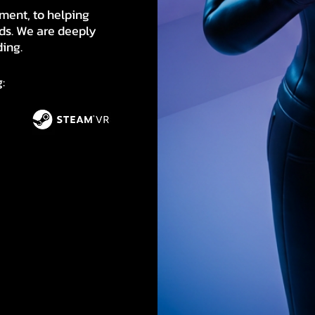
ment, to helping
ds. We are deeply
ding.
: