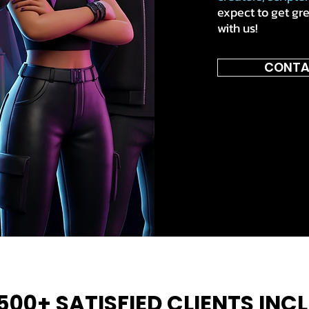
expect to get gr
with us!
CONTA
500+ SATISFIED CLIENTS INC