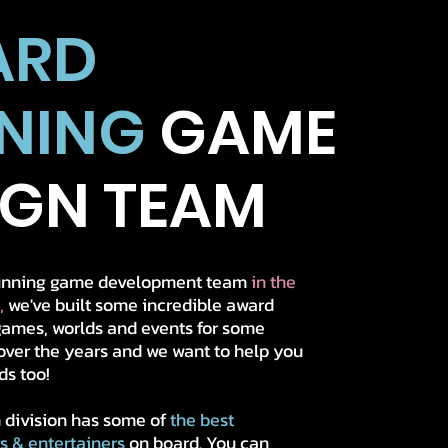
ARD
NING
GAME
IGN TEAM
running game development team
in the
,
we've built some incredible award
ames, worlds and events for some
over the years
and we want to help you
ds too!
 division has some of
the best
rs & entertainers
on board. You can