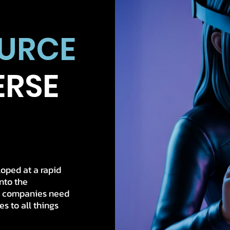
OURCE
ERSE
oped at a rapid
into the
w companies need
s to all things