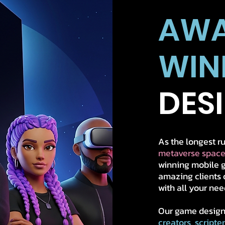
AW
WIN
DES
As the longest 
metaverse space
winning mobile g
amazing clients 
with all your nee
Our game design
creators, scripte