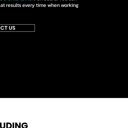
eat results every time when working
CT US
LUDING