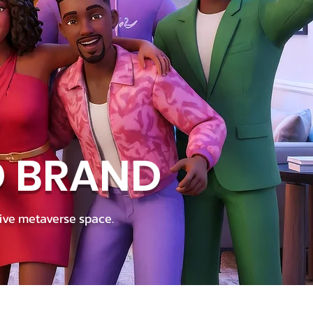
D BRAND
ive metaverse space.