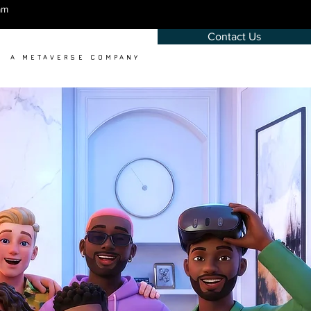
am
Contact Us
A METAVERSE COMPANY