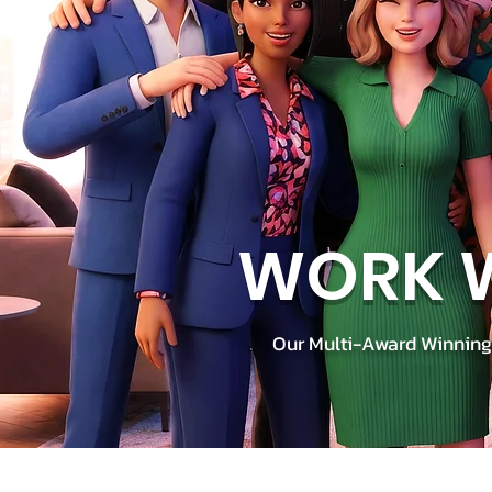
WORK W
Our Multi-Award Winning 