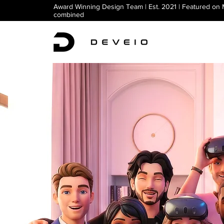
Award Winning Design Team | Est. 2021 | Featured on
combined