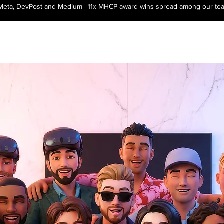
 Meta, DevPost and Medium | 11x MHCP award wins spread among our te