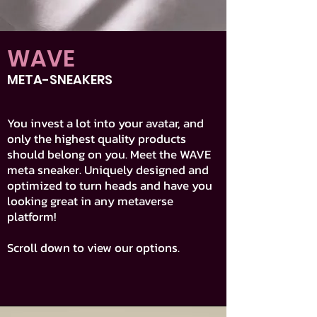
WAVE
META-SNEAKERS
You invest a lot into your avatar, and
only the highest quality products
should belong on you. Meet the WAVE
meta sneaker. Uniquely designed and
optimized to turn heads and have you
looking great in any metaverse
platform!
Scroll down to view our options.