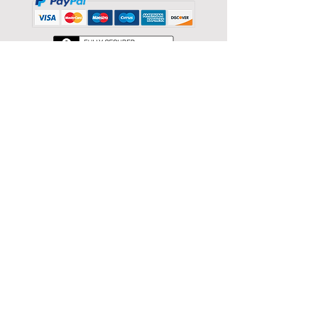
Store Categories
Sort by
Filters
Clear all
Filters
Clear all
Show items
Show items