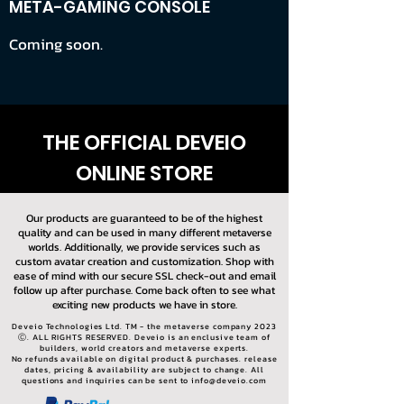
META-GAMING CONSOLE
Coming soon.
THE OFFICIAL DEVEIO
ONLINE STORE
Our products are guaranteed to be of the highest
quality and can be used in many different metaverse
worlds. Additionally, we provide services such as
custom avatar creation and customization. Shop with
ease of mind with our secure SSL check-out and email
follow up after purchase. Come back often to see what
exciting new products we have in store.
Deveio Technologies Ltd. TM - the metaverse company 2023
Ⓒ. ALL RIGHTS RESERVED. Deveio is an enclusive team of
builders, world creators and metaverse experts.
No refunds available on digital product & purchases. release
dates, pricing & availability are subject to change. All
questions and inquiries can be sent to
info@deveio.com