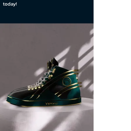
today!