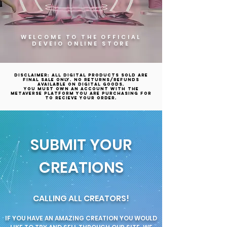
WELCOME TO THE OFFICIAL
DEVEIO ONLINE STORE
Disclaimer: All digital products sold are
final sale only. No returns/refunds
available on digital goods.
YOU MUST OWN AN ACCOUNT WITH THE
METAVERSE PLATFORM YOU ARE PURCHASING FOR
TO RECIEVE YOUR ORDER.
SUBMIT YOUR
CREATIONS
CALLING ALL CREATORS!
IF YOU HAVE AN AMAZING CREATION YOU WOULD