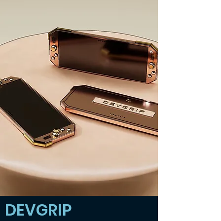
DEVGRIP