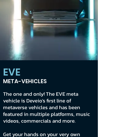
EVE
META-VEHICLES
The one and only! The EVE meta
vehicle is Deveio's first line of
metaverse vehicles and has been
featured in multiple platforms, music
videos, commercials and more.
Get your hands on your very own