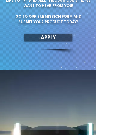
LIKE TO TRY AND SELL THROUGH OUR SITE, WE
WANT TO HEAR FROM YOU!
GO TO OUR SUBMISSION FORM AND
SUBMIT YOUR PRODUCT TODAY!
APPLY