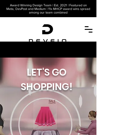
Award Winning Design Team | Est. 2021 | Featured on
Meta, DevPost and Medium | 11x MHCP award wins spread
among our team combined
A METAVERSE COMPANY
LET'S GO
SHOPPING!