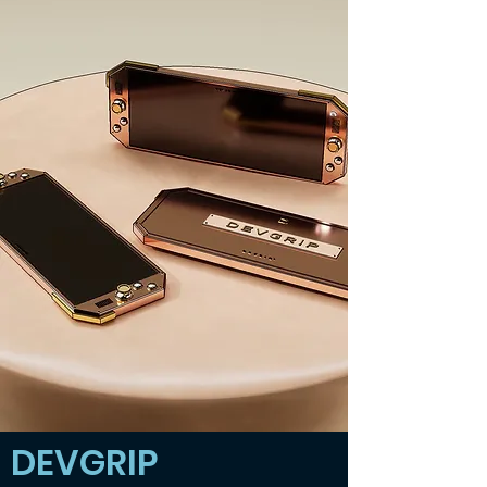
DEVGRIP