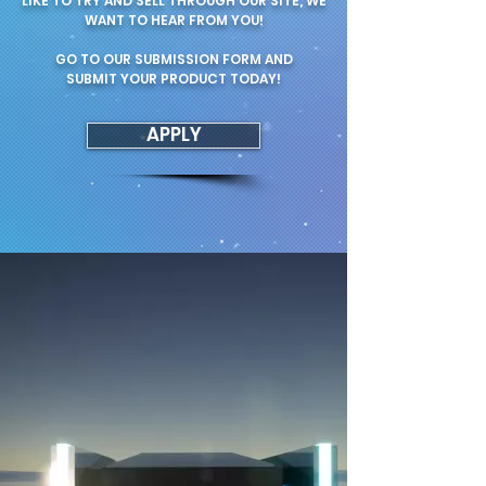
LIKE TO TRY AND SELL THROUGH OUR SITE, WE
WANT TO HEAR FROM YOU!
GO TO OUR SUBMISSION FORM AND
SUBMIT YOUR PRODUCT TODAY!
APPLY