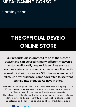
META-GAMING CONSOLE
Coming soon.
THE OFFICIAL DEVEIO
ONLINE STORE
Our products are guaranteed to be of the highest
quality and can be used in many different metaverse
worlds. Additionally, we provide services such as
custom avatar creation and customization. Shop with
ease of mind with our secure SSL check-out and email
follow up after purchase. Come back often to see what
exciting new products we have in store.
Deveio Technologies Ltd. TM - the metaverse company 2023
Ⓒ. ALL RIGHTS RESERVED. Deveio is an enclusive team of
builders, world creators and metaverse experts.
No refunds available on digital product & purchases. release
dates, pricing & availability are subject to change. All
questions and inquiries can be sent to
info@deveio.com