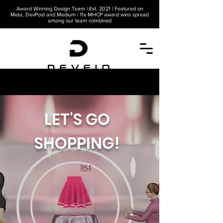
Award Winning Design Team | Est. 2021 | Featured on
Meta, DevPost and Medium | 11x MHCP award wins spread
among our team combined
A METAVERSE COMPANY
LET'S GO
SHOPPING!