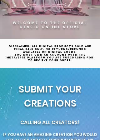
WELCOME TO THE OFFICIAL
DEVEIO ONLINE STORE
Disclaimer: All digital products sold are
final sale only. No returns/refunds
available on digital goods.
YOU MUST OWN AN ACCOUNT WITH THE
METAVERSE PLATFORM YOU ARE PURCHASING FOR
TO RECIEVE YOUR ORDER.
SUBMIT YOUR
CREATIONS
CALLING ALL CREATORS!
IF YOU HAVE AN AMAZING CREATION YOU WOULD