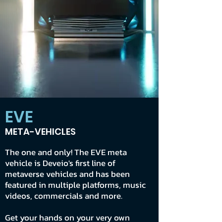
EVE
META-VEHICLES
The one and only! The EVE meta
vehicle is Deveio's first line of
metaverse vehicles and has been
featured in multiple platforms, music
videos, commercials and more.
Get your hands on your very own