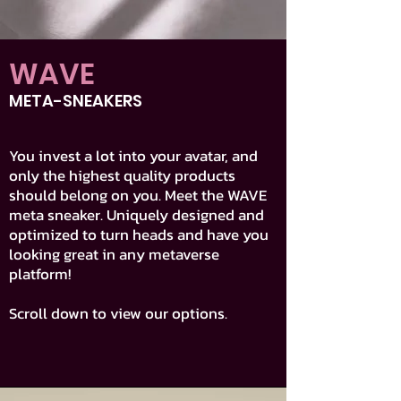
WAVE
META-SNEAKERS
You invest a lot into your avatar, and
only the highest quality products
should belong on you. Meet the WAVE
meta sneaker. Uniquely designed and
optimized to turn heads and have you
looking great in any metaverse
platform!
Scroll down to view our options.