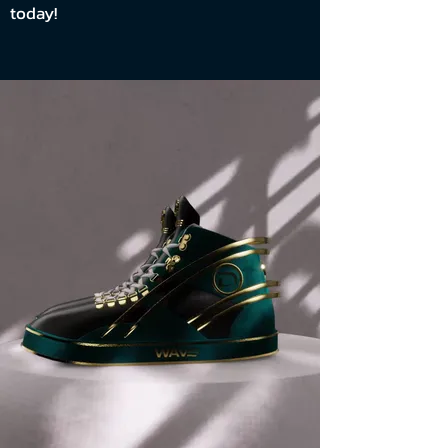
today!