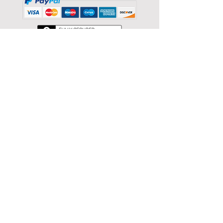
Back to catalog