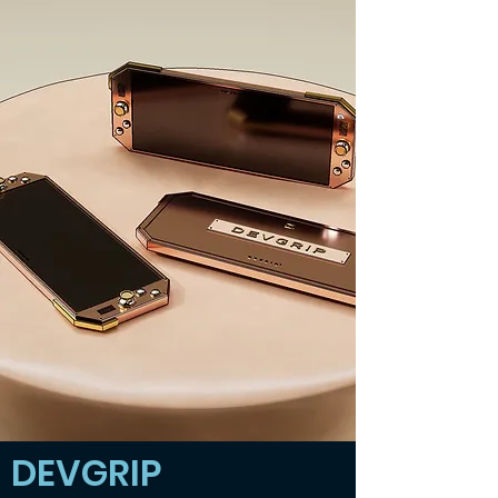
DEVGRIP