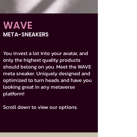
WAVE
META-SNEAKERS
You invest a lot into your avatar, and
only the highest quality products
should belong on you. Meet the WAVE
meta sneaker. Uniquely designed and
optimized to turn heads and have you
looking great in any metaverse
platform!
Scroll down to view our options.