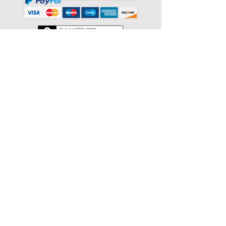
Back to catalog