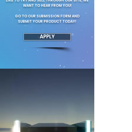
LIKE TO TRY AND SELL THROUGH OUR SITE, WE
WANT TO HEAR FROM YOU!
GO TO OUR SUBMISSION FORM AND
SUBMIT YOUR PRODUCT TODAY!
APPLY