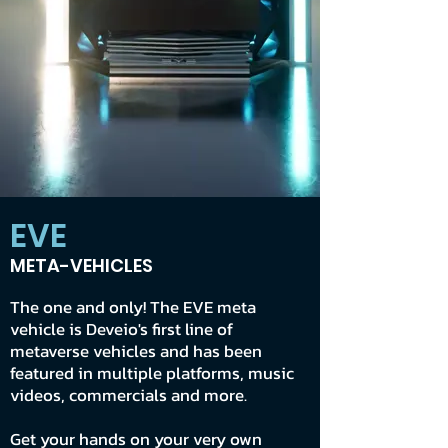
EVE
META-VEHICLES
The one and only! The EVE meta
vehicle is Deveio's first line of
metaverse vehicles and has been
featured in multiple platforms, music
videos, commercials and more.
Get your hands on your very own