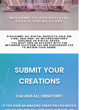
WELCOME TO THE OFFICIAL
DEVEIO ONLINE STORE
Disclaimer: All digital products sold are
final sale only. No returns/refunds
available on digital goods.
YOU MUST OWN AN ACCOUNT WITH THE
METAVERSE PLATFORM YOU ARE PURCHASING FOR
TO RECIEVE YOUR ORDER.
SUBMIT YOUR
CREATIONS
CALLING ALL CREATORS!
IF YOU HAVE AN AMAZING CREATION YOU WOULD