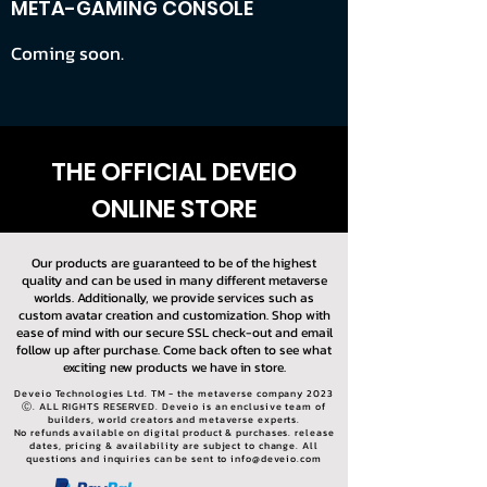
META-GAMING CONSOLE
Coming soon.
THE OFFICIAL DEVEIO
ONLINE STORE
Our products are guaranteed to be of the highest
quality and can be used in many different metaverse
worlds. Additionally, we provide services such as
custom avatar creation and customization. Shop with
ease of mind with our secure SSL check-out and email
follow up after purchase. Come back often to see what
exciting new products we have in store.
Deveio Technologies Ltd. TM - the metaverse company 2023
Ⓒ. ALL RIGHTS RESERVED. Deveio is an enclusive team of
builders, world creators and metaverse experts.
No refunds available on digital product & purchases. release
dates, pricing & availability are subject to change. All
questions and inquiries can be sent to
info@deveio.com