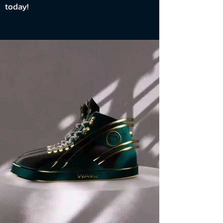
today!