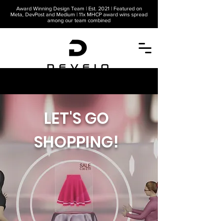
Award Winning Design Team | Est. 2021 | Featured on
Meta, DevPost and Medium | 11x MHCP award wins spread
among our team combined
A METAVERSE COMPANY
LET'S GO
SHOPPING!